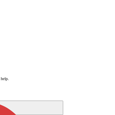
 help.