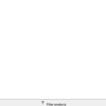
Filter products