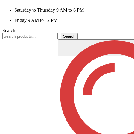
Saturday to Thursday 9 AM to 6 PM
Friday 9 AM to 12 PM
Search
Search