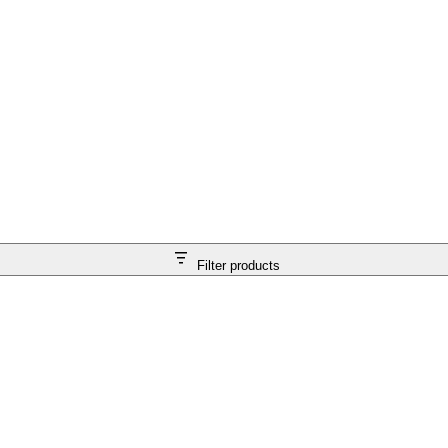
Filter products