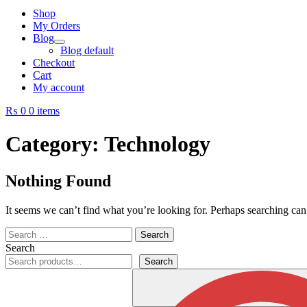
Shop
My Orders
Blog
Blog default
Checkout
Cart
My account
₨ 0
0 items
Category:
Technology
Nothing Found
It seems we can’t find what you’re looking for. Perhaps searching can
Search
for:
Search
Search