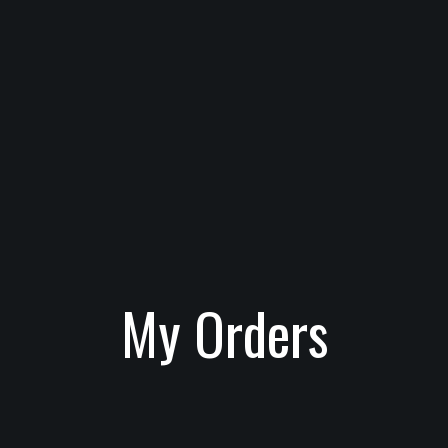
My Orders