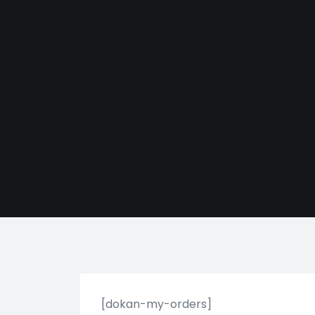
[dokan-my-orders]