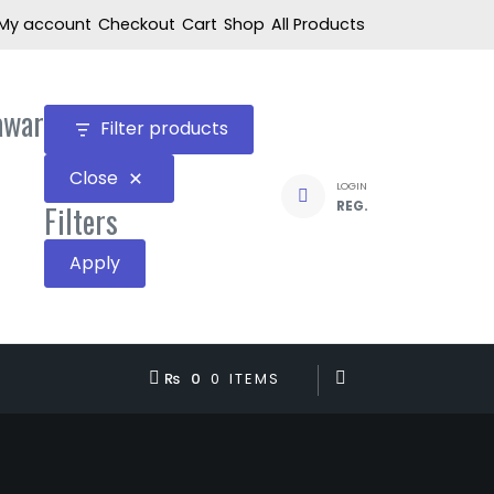
My account
Checkout
Cart
Shop
All Products
awar
Filter products
Close
LOGIN
REG.
Filters
Apply
₨ 0
0 ITEMS