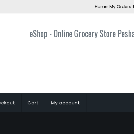
Home
My Orders
eShop - Online Grocery Store Pesh
eckout
Cart
My account