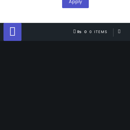
Apply
₨ 0
0 ITEMS