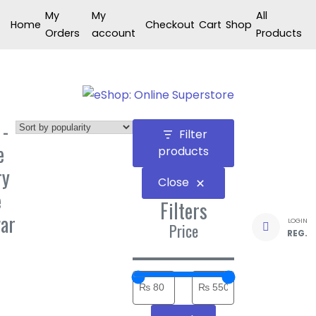
Skip
My
My
All
Home
Checkout
Cart
Shop
to
Orders
account
Products
content
 -
Filter
e
products
ry
Close
e
Filters
ar
LOGIN
Price
REG.