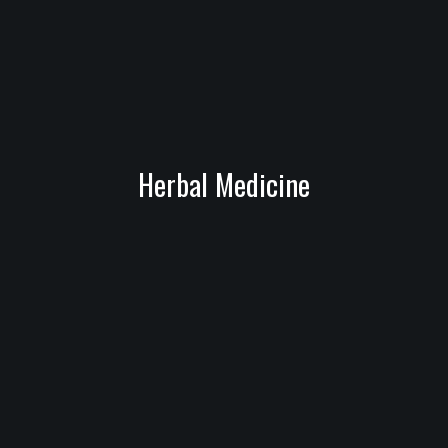
Herbal Medicine