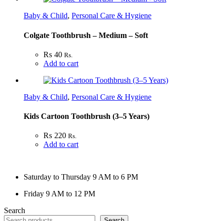
Baby & Child
,
Personal Care & Hygiene
Colgate Toothbrush – Medium – Soft
₨
40
Rs.
Add to cart
Baby & Child
,
Personal Care & Hygiene
Kids Cartoon Toothbrush (3–5 Years)
₨
220
Rs.
Add to cart
Saturday to Thursday 9 AM to 6 PM
Friday 9 AM to 12 PM
Search
Search