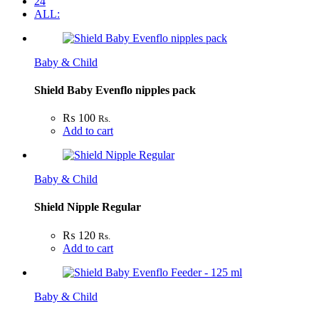
24
ALL:
Baby & Child
Shield Baby Evenflo nipples pack
₨
100
Rs.
Add to cart
Baby & Child
Shield Nipple Regular
₨
120
Rs.
Add to cart
Baby & Child