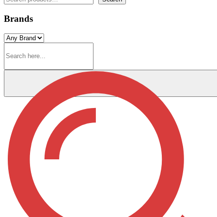
Brands