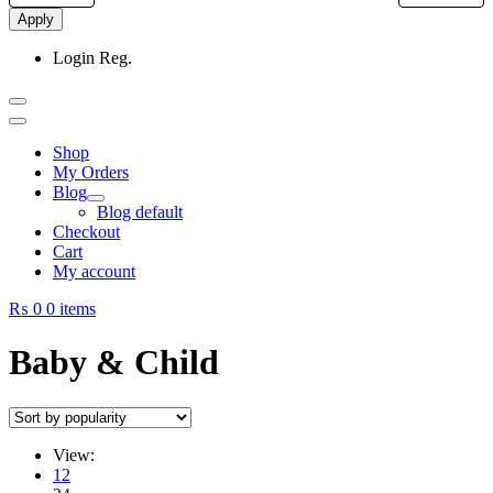
Apply
Login
Reg.
Shop
My Orders
Blog
Blog default
Checkout
Cart
My account
₨ 0
0 items
Baby & Child
View:
12