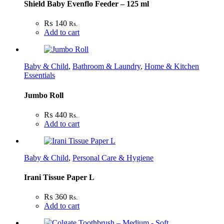
Shield Baby Evenflo Feeder – 125 ml
₨
140
Rs.
Add to cart
Baby & Child
,
Bathroom & Laundry
,
Home & Kitchen
Essentials
Jumbo Roll
₨
440
Rs.
Add to cart
Baby & Child
,
Personal Care & Hygiene
Irani Tissue Paper L
₨
360
Rs.
Add to cart