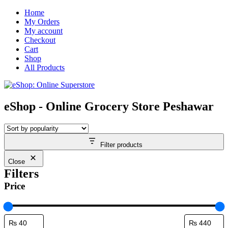
Skip
Home
to
My Orders
content
My account
Checkout
Cart
Shop
All Products
eShop - Online Grocery Store Peshawar
Filter products
Close
Filters
Price