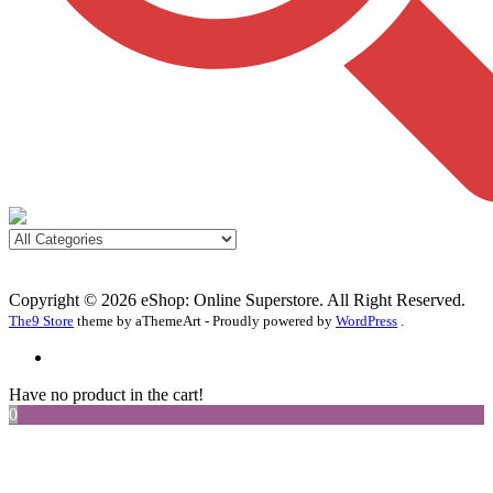
Copyright © 2026 eShop: Online Superstore. All Right Reserved.
The9 Store
theme by aThemeArt - Proudly powered by
WordPress
.
Have no product in the cart!
0