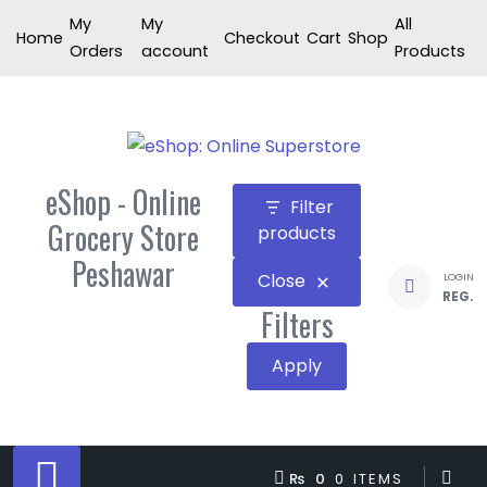
Skip
My
My
All
Home
Checkout
Cart
Shop
to
Orders
account
Products
content
eShop - Online
Filter
Grocery Store
products
Peshawar
Close
LOGIN
REG.
Filters
Apply
₨ 0
0 ITEMS