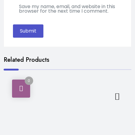
Save my name, email, and website in this
browser for the next time I comment.
Related Products
0
Personal Care & Hygiene