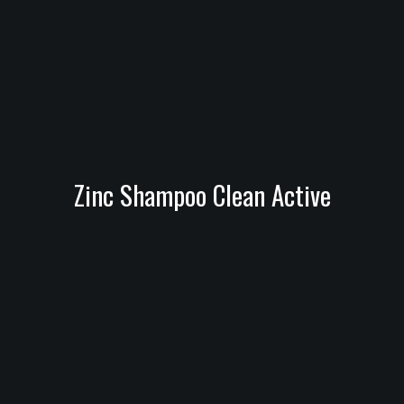
Zinc Shampoo Clean Active