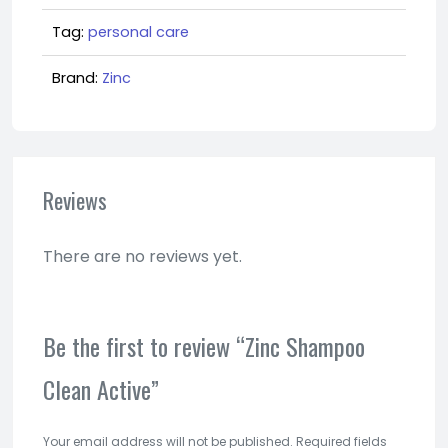
Tag:
personal care
Brand:
Zinc
Reviews
There are no reviews yet.
Be the first to review “Zinc Shampoo
Clean Active”
Your email address will not be published.
Required fields