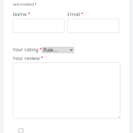
are marked
*
Name
*
Email
*
Your rating
*
Your review
*