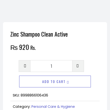
Zinc Shampoo Clean Active
₨
920
Rs.
Zinc
Shampoo
Clean
ADD TO CART
Active
quantity
SKU:
8998866106436
Category:
Personal Care & Hygiene