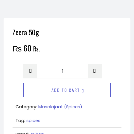
Zeera 50g
₨
60
Rs.
Zeera
50g
quantity
ADD TO CART
Category:
Masalajaat (Spices)
Tag:
spices