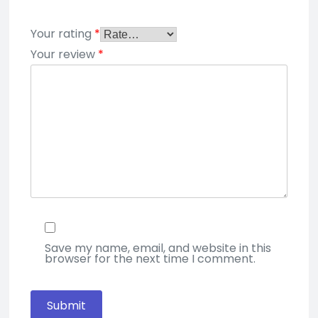
Your rating
*
Your review
*
Save my name, email, and website in this
browser for the next time I comment.