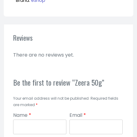
Brand:
eShop
Reviews
There are no reviews yet.
Be the first to review “Zeera 50g”
Your email address will not be published.
Required fields
are marked
*
Name
*
Email
*