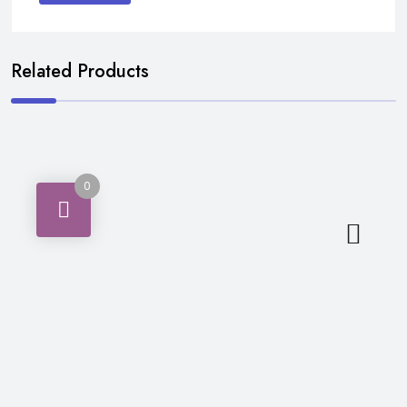
Related Products
0
Masalajaat (Spices)
₨
210
ADD TO CART
RS.