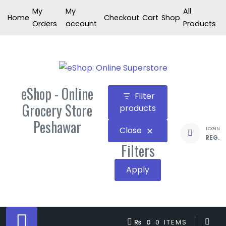
Skip
My
My
All
Home
Checkout
Cart
Shop
to
Orders
account
Products
content
eShop - Online
Filter
Grocery Store
products
Peshawar
Close
LOGIN
REG.
Filters
Apply
₨ 0
0 ITEMS