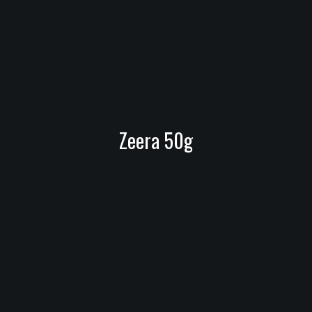
Zeera 50g