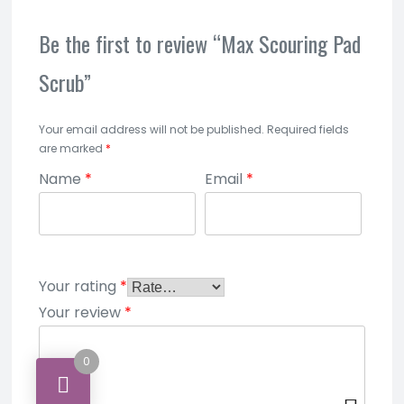
Be the first to review “Max Scouring Pad
Scrub”
Your email address will not be published.
Required fields
are marked
*
Name
*
Email
*
Your rating
*
Your review
*
0