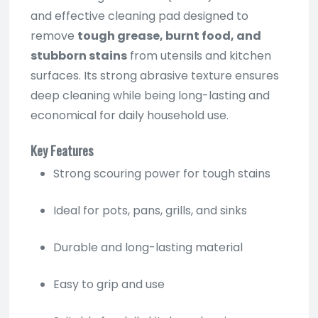
and effective cleaning pad designed to
remove
tough grease, burnt food, and
stubborn stains
from utensils and kitchen
surfaces. Its strong abrasive texture ensures
deep cleaning while being long-lasting and
economical for daily household use.
Key Features
Strong scouring power for tough stains
Ideal for pots, pans, grills, and sinks
Durable and long-lasting material
Easy to grip and use