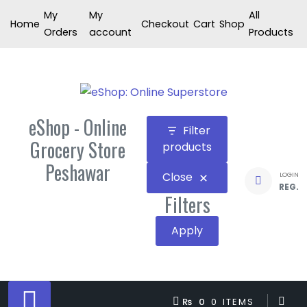
Skip
My
My
All
Home
Checkout
Cart
Shop
to
Orders
account
Products
content
eShop - Online
Filter
Grocery Store
products
Peshawar
Close
LOGIN
REG.
Filters
Apply
₨ 0
0 ITEMS