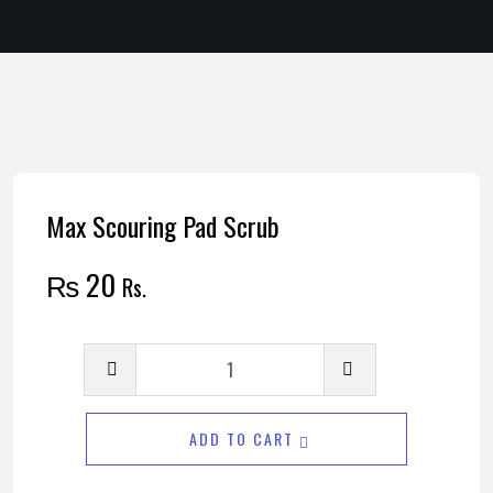
Max Scouring Pad Scrub
₨
20
Rs.
Max
Scouring
Pad
ADD TO CART
Scrub
quantity