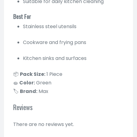
Suitable for daily kitchen cleaning
Best For
Stainless steel utensils
Cookware and frying pans
Kitchen sinks and surfaces
📦
Pack Size:
1 Piece
🧽
Color:
Green
🏷
Brand:
Max
Reviews
There are no reviews yet.