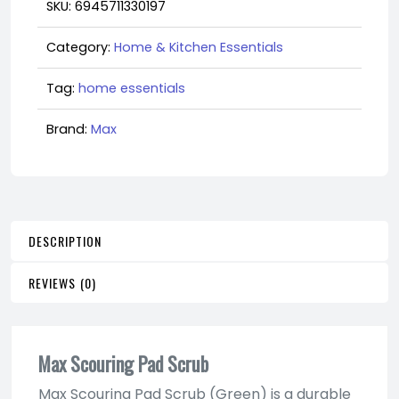
SKU:
6945711330197
Category:
Home & Kitchen Essentials
Tag:
home essentials
Brand:
Max
DESCRIPTION
REVIEWS (0)
Max Scouring Pad Scrub
Max Scouring Pad Scrub (Green) is a durable