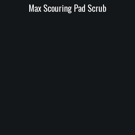
Max Scouring Pad Scrub