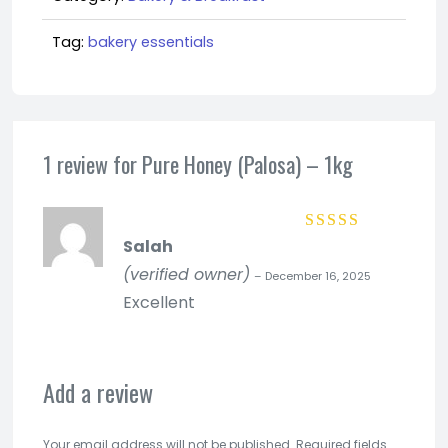
quantity
Tag:
bakery essentials
1 review for
Pure Honey (Palosa) – 1kg
Salah
Rated
5
out of
5
(verified owner)
–
December 16, 2025
Excellent
Add a review
Your email address will not be published.
Required fields