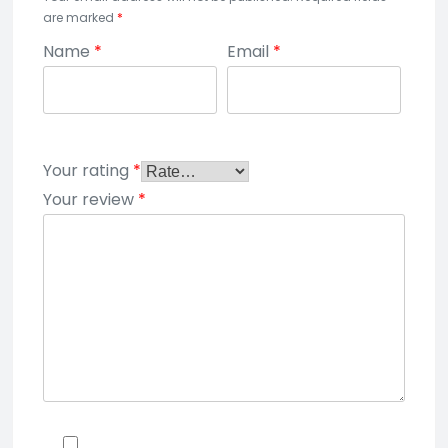
are marked
*
Name
*
Email
*
Your rating
*
Your review
*