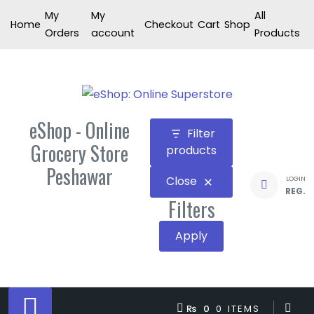
Skip
My
My
All
Home
Checkout
Cart
Shop
to
Orders
account
Products
content
eShop - Online
Filter
Grocery Store
products
Peshawar
Close
LOGIN
REG.
Filters
Apply
₨ 0
0 ITEMS