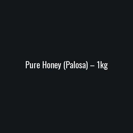
Pure Honey (Palosa) – 1kg