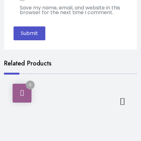
Save my name, email, and website in this
browser for the next time I comment.
Related Products
0
Bakery & Breakfast