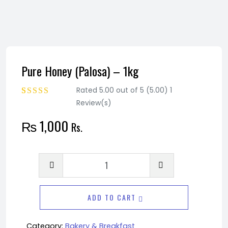
Pure Honey (Palosa) – 1kg
Rated 5.00 out of 5 (5.00) 1
Review(s)
Rated
1
5.00
out
of 5 based on
₨
1,000
Rs.
customer rating
Pure
Honey
(Palosa)
ADD TO CART
-
1kg
Category:
Bakery & Breakfast