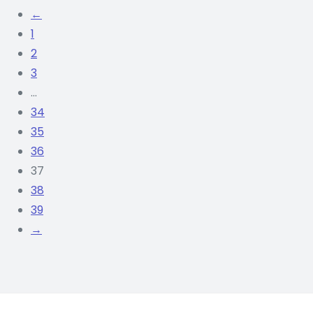
of 5
←
₨
290
ADD TO CART
1
RS.
2
3
…
34
35
36
37
38
39
→