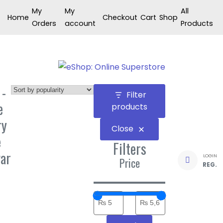
Skip
My
My
All
Home
Checkout
Cart
Shop
to
Orders
account
Products
content
 -
Filter
e
products
ry
Close
e
Filters
ar
LOGIN
Price
REG.